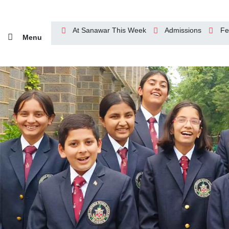
At Sanawar This Week
Admissions
Fe
Menu