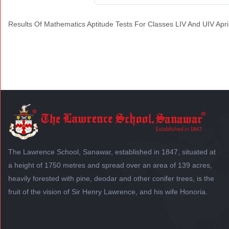
Results Of Mathematics Aptitude Tests For Classes LIV And UIV Apri
The Lawrence School, Sanawar, established in 1847, situated at
a height of 1750 metres and spread over an area of 139 acres,
heavily forested with pine, deodar and other conifer trees, is the
fruit of the vision of Sir Henry Lawrence, and his wife Honoria.