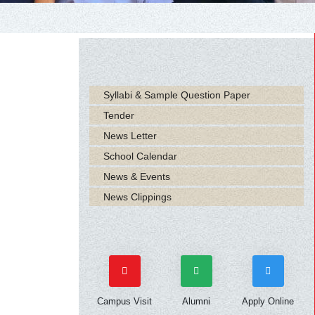
Syllabi & Sample Question Paper
Tender
News Letter
School Calendar
News & Events
News Clippings
Campus Visit
Alumni
Apply Online