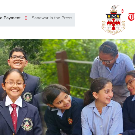
e Payment
Sanawar in the Press