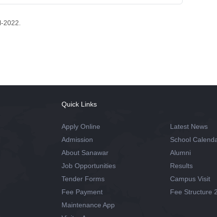
l-2022.
Quick Links
Apply Online
Latest News
Admission
School Calend
About Sanawar
Alumni
Job Opportunities
Results
Tender Forms
Campus Visit
Fee Payment
Fee Structure 
Maintenance App