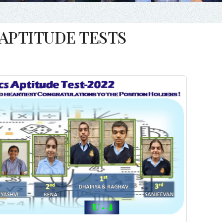
APTITUDE TESTS