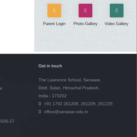
Parent Login
Photo Gallery
Video Gallery
Get in touch
The Lawrence School, Sanawar,
Distt. Solan, Himachal Pradesh,
ar
India - 173202
+91 1792 261208, 261209, 261229
office@sanawar.edu.in
2026-27