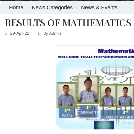
Home
News Categories
News & Events
RESULTS OF MATHEMATICS 
29-Apr-22
By
Admin