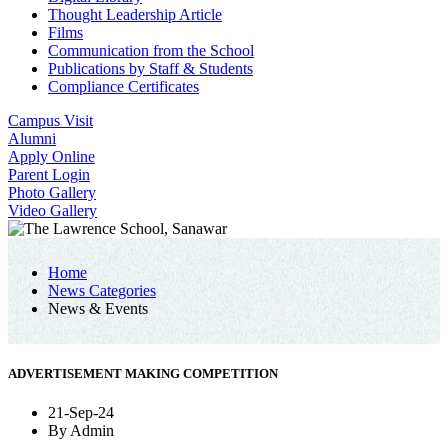
Thought Leadership Article
Films
Communication from the School
Publications by Staff & Students
Compliance Certificates
Campus Visit
Alumni
Apply Online
Parent Login
Photo Gallery
Video Gallery
Home
News Categories
News & Events
ADVERTISEMENT MAKING COMPETITION
21-Sep-24
By
Admin