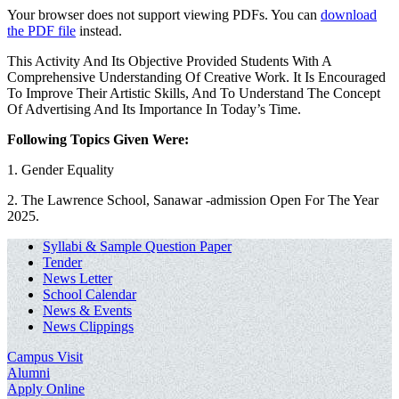
Your browser does not support viewing PDFs. You can
download
the PDF file
instead.
This Activity And Its Objective Provided Students With A
Comprehensive Understanding Of Creative Work. It Is Encouraged
To Improve Their Artistic Skills, And To Understand The Concept
Of Advertising And Its Importance In Today’s Time.
Following Topics Given Were:
1. Gender Equality
2. The Lawrence School, Sanawar -admission Open For The Year
2025.
Syllabi & Sample Question Paper
Tender
News Letter
School Calendar
News & Events
News Clippings
Campus Visit
Alumni
Apply Online