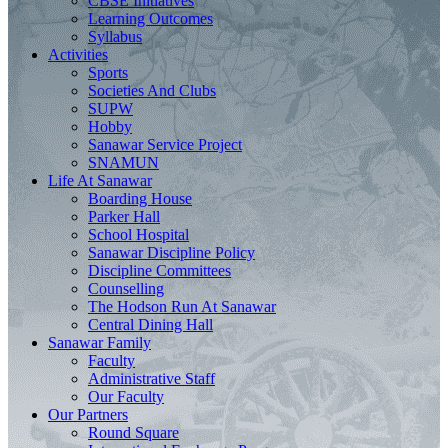
CBSE Initiatives
Learning Outcomes
Syllabus
Activities
Sports
Societies And Clubs
SUPW
Hobby
Sanawar Service Project
SNAMUN
Life At Sanawar
Boarding House
Parker Hall
School Hospital
Sanawar Discipline Policy
Discipline Committees
Counselling
The Hodson Run At Sanawar
Central Dining Hall
Sanawar Family
Faculty
Administrative Staff
Our Faculty
Our Partners
Round Square