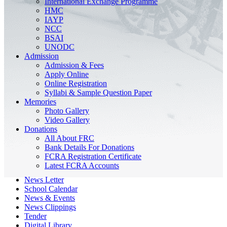
International Exchange Programme
HMC
IAYP
NCC
BSAI
UNODC
Admission
Admission & Fees
Apply Online
Online Registration
Syllabi & Sample Question Paper
Memories
Photo Gallery
Video Gallery
Donations
All About FRC
Bank Details For Donations
FCRA Registration Certificate
Latest FCRA Accounts
News Letter
School Calendar
News & Events
News Clippings
Tender
Digital Library