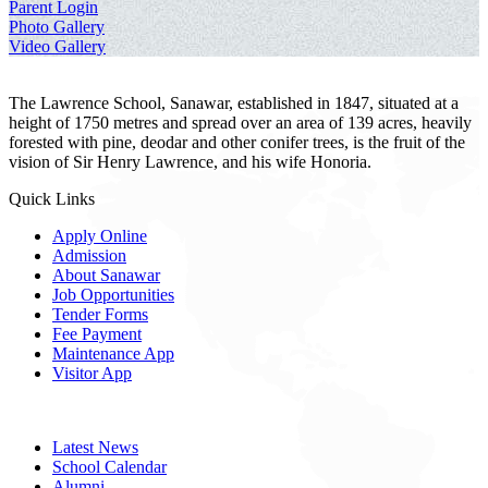
Parent Login
Photo Gallery
Video Gallery
The Lawrence School, Sanawar, established in 1847, situated at a
height of 1750 metres and spread over an area of 139 acres, heavily
forested with pine, deodar and other conifer trees, is the fruit of the
vision of Sir Henry Lawrence, and his wife Honoria.
Quick Links
Apply Online
Admission
About Sanawar
Job Opportunities
Tender Forms
Fee Payment
Maintenance App
Visitor App
Latest News
School Calendar
Alumni