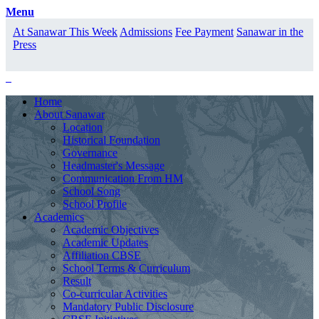
Menu
At Sanawar This Week
Admissions
Fee Payment
Sanawar in the
Press
Home
About Sanawar
Location
Historical Foundation
Governance
Headmaster's Message
Communication From HM
School Song
School Profile
Academics
Academic Objectives
Academic Updates
Affiliation CBSE
School Terms & Curriculum
Result
Co-curricular Activities
Mandatory Public Disclosure