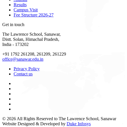
Results
Campus Visit
Fee Structure 2026-27
Get in touch
The Lawrence School, Sanawar,
Distt. Solan, Himachal Pradesh,
India - 173202
+91 1792 261208, 261209, 261229
office@sanawar.edu.in
Privacy Policy
Contact us
© 2026 All Rights Reserved to The Lawrence School, Sanawar
Website Designed & Developed by
Duke Infosys