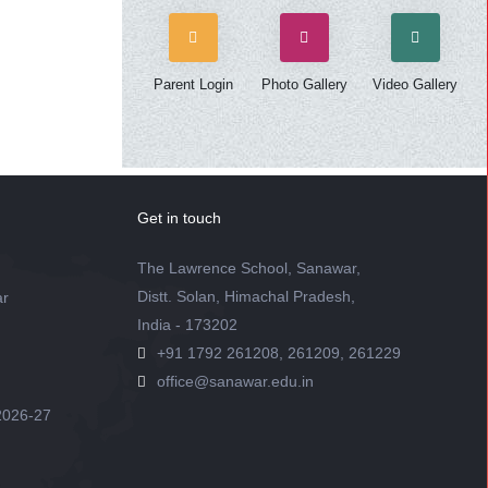
Parent Login
Photo Gallery
Video Gallery
Get in touch
The Lawrence School, Sanawar,
Distt. Solan, Himachal Pradesh,
ar
India - 173202
+91 1792 261208, 261209, 261229
office@sanawar.edu.in
2026-27