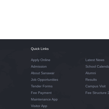
Quick Links
Apply Online
Latest News
Admission
School Calend
About Sanawar
Alumni
Job Opportunities
Results
Tender Forms
Campus Visit
Fee Payment
Fee Structure 
Maintenance App
Visitor App