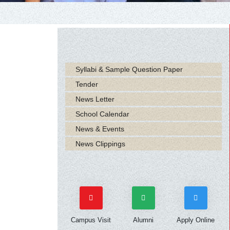
Syllabi & Sample Question Paper
Tender
News Letter
School Calendar
News & Events
News Clippings
Campus Visit
Alumni
Apply Online