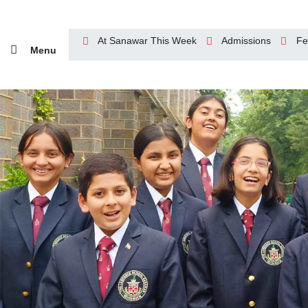
At Sanawar This Week
Admissions
Fe
Menu