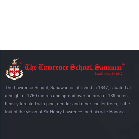
The Lawrence School, Sanawar, established in 1847, situated at
a height of 1750 metres and spread over an area of 139 acres,
heavily forested with pine, deodar and other conifer trees, is the
fruit of the vision of Sir Henry Lawrence, and his wife Honoria.