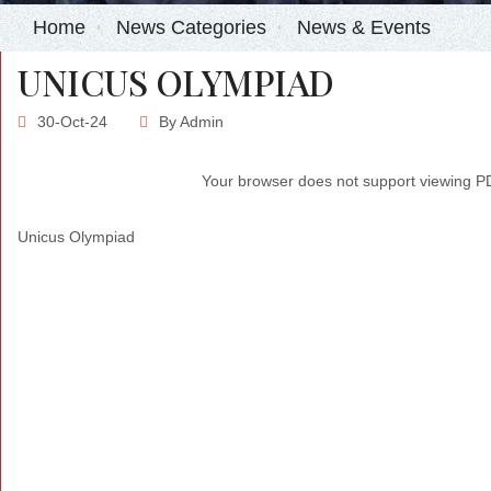
Home
News Categories
News & Events
UNICUS OLYMPIAD
30-Oct-24
By
Admin
Your browser does not support viewing 
Unicus Olympiad