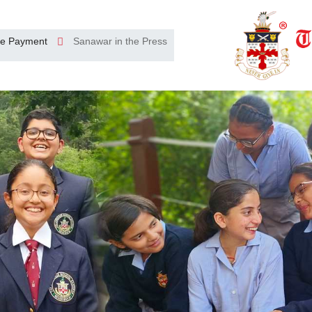
e Payment
Sanawar in the Press