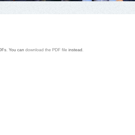
PDFs. You can
download the PDF file
instead.