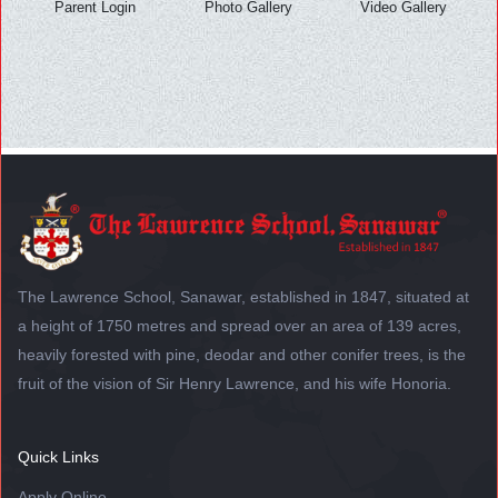
Parent Login
Photo Gallery
Video Gallery
The Lawrence School, Sanawar, established in 1847, situated at
a height of 1750 metres and spread over an area of 139 acres,
heavily forested with pine, deodar and other conifer trees, is the
fruit of the vision of Sir Henry Lawrence, and his wife Honoria.
Quick Links
Apply Online