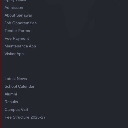
Admission
About Sanawar
Job Opportunities
Tender Forms
Fee Payment
Maintenance App
Visitor App
Latest News
School Calendar
Alumni
Results
Campus Visit
Fee Structure 2026-27