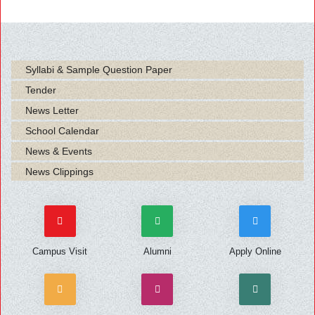
Syllabi & Sample Question Paper
Tender
News Letter
School Calendar
News & Events
News Clippings
Campus Visit
Alumni
Apply Online