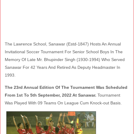
The Lawrence School, Sanawar (Estd-1847) Hosts An Annual
Invitational Soccer Tournament For Senior School Boys In The
Memory Of Late Mr. Bhupinder Singh (1930-1994) Who Served
Sanawar For 42 Years And Retired As Deputy Headmaster In
1993.
The 23rd Annual Edition Of The Tournament Was Scheduled
From 1st To 5th September, 2022 At Sanawar.
Tournament
Was Played With 09 Teams On League Cum Knock-out Basis.