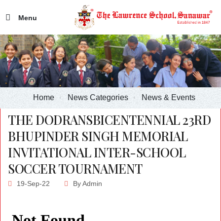
Menu
Home
News Categories
News & Events
THE DODRANSBICENTENNIAL 23RD
BHUPINDER SINGH MEMORIAL
INVITATIONAL INTER-SCHOOL
SOCCER TOURNAMENT
19-Sep-22
By
Admin