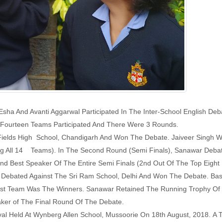
sha And Avanti Aggarwal Participated In The Inter-School English Deb
. Fourteen Teams Participated And There Were 3 Rounds.
Fields High School, Chandigarh And Won The Debate. Jaiveer Singh 
g All 14 Teams). In The Second Round (Semi Finals), Sanawar Debat
d Best Speaker Of The Entire Semi Finals (2nd Out Of The Top Eight
 Debated Against The Sri Ram School, Delhi And Won The Debate. Ba
Host Team Was The Winners. Sanawar Retained The Running Trophy Of
aker
of The Final Round Of The Debate.
val Held At Wynberg Allen School, Mussoorie On 18th August, 2018.
A T