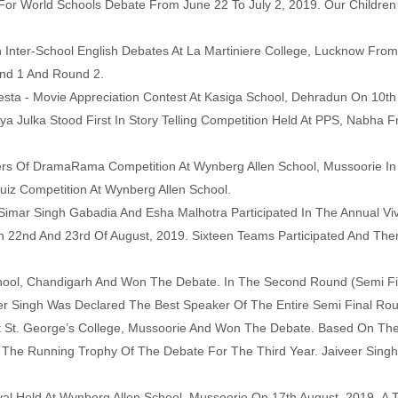
For World Schools Debate From June 22 To July 2, 2019. Our Childre
 Inter-School English Debates At La Martiniere College, Lucknow From
und 1 And Round 2.
esta - Movie Appreciation Contest At Kasiga School, Dehradun On 10th
ya Julka Stood First In Story Telling Competition Held At PPS, Nabha 
s Of DramaRama Competition At Wynberg Allen School, Mussoorie In A
iz Competition At Wynberg Allen School.
imar Singh Gabadia And Esha Malhotra Participated In The Annual Viv
n 22nd And 23rd Of August, 2019. Sixteen Teams Participated And The
chool, Chandigarh And Won The Debate. In The Second Round (Semi Fi
eer Singh Was Declared The
Best Speaker Of The Entire Semi Final Ro
 St. George’s College, Mussoorie And Won The Debate. Based On The
The Running Trophy Of The Debate For The Third Year. Jaiveer Sing
val Held At Wynberg Allen School, Mussoorie On 17th August, 2019.
A T