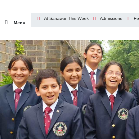
At Sanawar This Week
Admissions
Fe
Menu