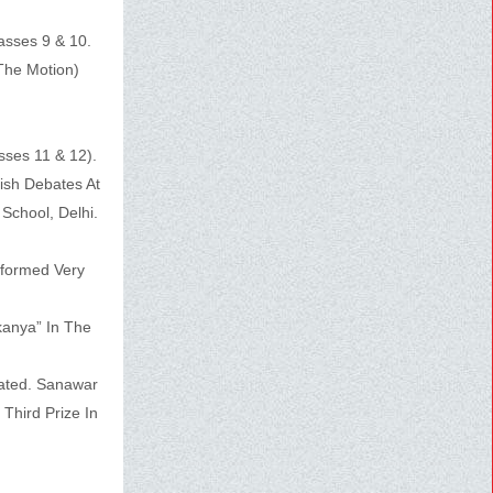
asses 9 & 10.
The Motion)
sses 11 & 12).
ish Debates At
School, Delhi.
rformed Very
kanya” In The
pated. Sanawar
Third Prize In