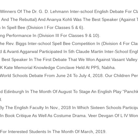
inners Of The Dr. G. D. Lehmann Inter-school English Debate For Cl
And The Rebuttal) And Ananya Kohli Was The Best Speaker (Against 
n Spell Bee (Division I For Classes 5 & 6).
 Performance In (Division III For Classes 9 & 10).
 Rev. Biggs Inter-school Spell Bee Competition In (Division 4 For Cla
& Avanti Aggarwal Participated In 5th Claude Martin Inter-School Engl
 Best Speaker In The First Debate That We Won Against Vasant Valley 
 JK Kate Memorial Knowledge Conclave Held At PPS, Nabha.
World Schools Debate From June 24 To July 4, 2018. Our Children Pe
d Edinburgh In The Month Of August To Stage An English Play “Panch
l.
By The English Faculty In Nov., 2018 In Which Sixteen Schools Partici
 In Book Critique As Well As Costume Drama. Veer Devgan Of L IV Won 
For Interested Students In The Month Of March, 2019.