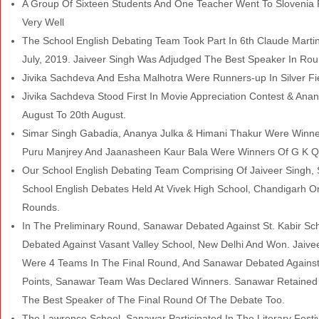
A Group Of Sixteen Students And One Teacher Went To Slovenia 
Very Well
The School English Debating Team Took Part In 6th Claude Martin
July, 2019. Jaiveer Singh Was Adjudged The Best Speaker In Ro
Jivika Sachdeva And Esha Malhotra Were Runners-up In Silver Fi
Jivika Sachdeva Stood First In Movie Appreciation Contest & Anan
August To 20th August.
Simar Singh Gabadia, Ananya Julka & Himani Thakur Were Winner
Puru Manjrey And Jaanasheen Kaur Bala Were Winners Of G K Qu
Our School English Debating Team Comprising Of Jaiveer Singh, S
School English Debates Held At Vivek High School, Chandigarh O
Rounds.
In The Preliminary Round, Sanawar Debated Against St. Kabir S
Debated Against Vasant Valley School, New Delhi And Won. Jaiv
Were 4 Teams In The Final Round, And Sanawar Debated Against
Points, Sanawar Team Was Declared Winners. Sanawar Retained 
The Best Speaker
of The Final Round Of The Debate Too.
The Lawrence School, Sanawar Participated In The Literary Festi