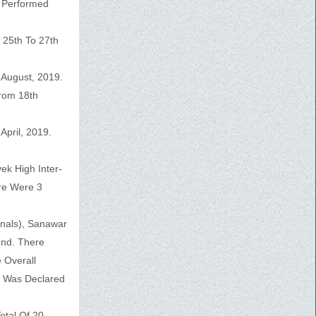
n Performed
 25th To 27th
 August, 2019.
From 18th
pril, 2019.
ek High Inter-
re Were 3
nals), Sanawar
und. There
 Overall
h Was Declared
otal Of 20