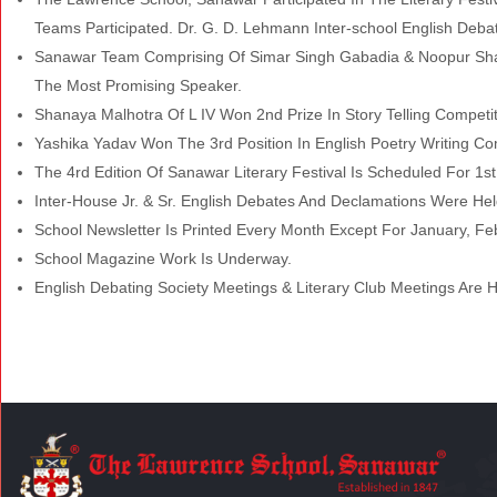
Teams Participated. Dr. G. D. Lehmann Inter-school English Deba
Sanawar Team Comprising Of Simar Singh Gabadia & Noopur Sha
The Most Promising Speaker.
Shanaya Malhotra Of L IV Won 2nd Prize In Story Telling Competit
Yashika Yadav Won The 3rd Position In English Poetry Writing Co
The 4rd Edition Of Sanawar Literary Festival Is Scheduled For 1s
Inter-House Jr. & Sr. English Debates And Declamations Were Hel
School Newsletter Is Printed Every Month Except For January, Feb
School Magazine Work Is Underway.
English Debating Society Meetings & Literary Club Meetings Are H