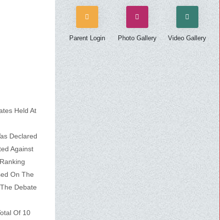
Parent Login
Photo Gallery
Video Gallery
ates Held At
Was Declared
ed Against
 Ranking
sed On The
 The Debate
otal Of 10