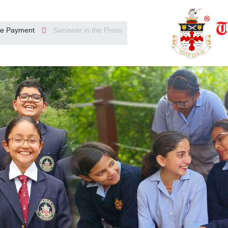
e Payment
Sanawar in the Press