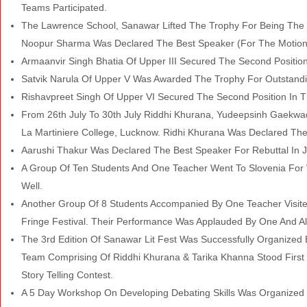
Teams Participated.
The Lawrence School, Sanawar Lifted The Trophy For Being The W
Noopur Sharma Was Declared The Best Speaker (For The Motion 
Armaanvir Singh Bhatia Of Upper III Secured The Second Position I
Satvik Narula Of Upper V Was Awarded The Trophy For Outstanding
Rishavpreet Singh Of Upper VI Secured The Second Position In The
From 26th July To 30th July Riddhi Khurana, Yudeepsinh Gaekwad 
La Martiniere College, Lucknow. Ridhi Khurana Was Declared The
Aarushi Thakur Was Declared The Best Speaker For Rebuttal In
A Group Of Ten Students And One Teacher Went To Slovenia For 
Well.
Another Group Of 8 Students Accompanied By One Teacher Visite
Fringe Festival. Their Performance Was Applauded By One And Al
The 3rd Edition Of Sanawar
Lit Fest Was Successfully Organized 
Team Comprising Of Riddhi Khurana
& Tarika Khanna Stood First
Story Telling Contest.
A 5 Day Workshop On Developing Debating Skills Was Organized 