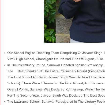
Our School English Debating Team Comprising Of Jaiveer Singh, E
Vivek High School, Chandigarh On 9th And 10th Of August, 2018
In The Preliminary Round, Sanawar Debated Against Strawberry 
The Best Speaker Of The Entire Preliminary Round (Best Amon
The Host School And Won. Jaiveer Singh Was Declared The Secon
Schools). There Were 4 Teams In The Final Round, And Sanawar
Overall Points, Sanawar Was Declared Runners-up, While The 
For The Second Year. Jaiveer Singh Was Declared The Best Spe
The Lawrence School, Sanawar Participated In The Literary Festi