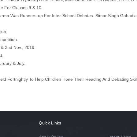
te For Classes 9 & 10.
rma Was Runners-up For Inter-School Debates. Simar Singh Gabadia
ion.
mpetition.
t & 2nd Nov., 2019.
d.
ruary & July.
eld Fortnightly To Help Children Hone Their Reading And Debating Skil
Quick Links
Apply Online
Latest News