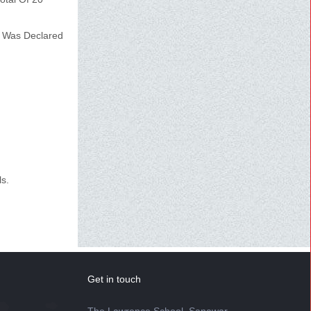
 Was Declared
ls.
Get in touch
The Lawrence School, Sanawar,