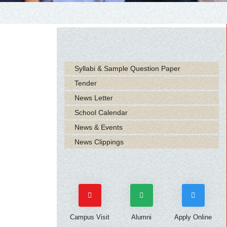
Syllabi & Sample Question Paper
Tender
News Letter
School Calendar
News & Events
News Clippings
Campus Visit
Alumni
Apply Online