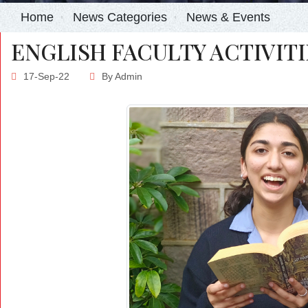
Home
News Categories
News & Events
ENGLISH FACULTY ACTIVITI
17-Sep-22
By
Admin