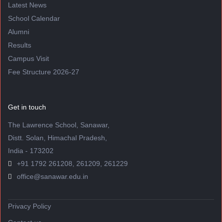
Latest News
School Calendar
Alumni
Results
Campus Visit
Fee Structure 2026-27
Get in touch
The Lawrence School, Sanawar,
Distt. Solan, Himachal Pradesh,
India - 173202
+91 1792 261208, 261209, 261229
office@sanawar.edu.in
Privacy Policy