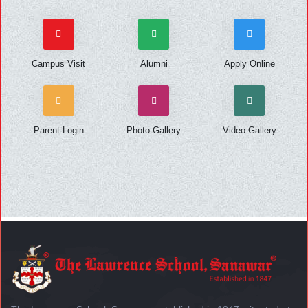
Campus Visit
Alumni
Apply Online
Parent Login
Photo Gallery
Video Gallery