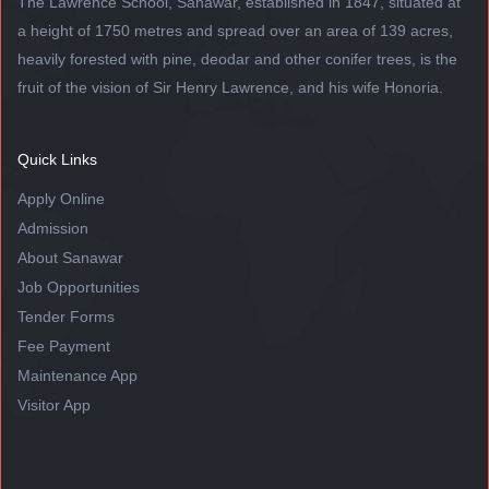
The Lawrence School, Sanawar, established in 1847, situated at
a height of 1750 metres and spread over an area of 139 acres,
heavily forested with pine, deodar and other conifer trees, is the
fruit of the vision of Sir Henry Lawrence, and his wife Honoria.
Quick Links
Apply Online
Admission
About Sanawar
Job Opportunities
Tender Forms
Fee Payment
Maintenance App
Visitor App