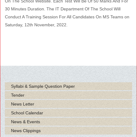
On The School Website. Each Test Will Be Of 50 Marks And For
30 Minutes Duration. The IT Department Of The School Will
Conduct A Training Session For All Candidates On MS Teams on
Saturday, 12th November, 2022.
Syllabi & Sample Question Paper
Tender
News Letter
School Calendar
News & Events
News Clippings