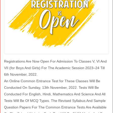
Registrations Are Now Open For Admission To Classes V, VI And
VII (for Boys And Girls) For The Academic Session 2023–24 Till
6th November, 2022.
An Online Common Entrance Test for These Classes Will Be
Conducted On Sunday, 13th November, 2022. Tests Will Be
Conducted For English, Hindi, Mathematics And Science And All
Tests Will Be Of MCQ Types. The Revised Syllabus And Sample
Question Papers For The Common Entrance Tests Are Available