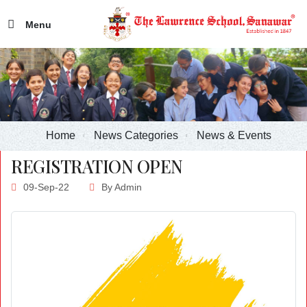
Menu
Home
News Categories
News & Events
REGISTRATION OPEN
09-Sep-22
By
Admin